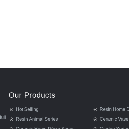
Our Products
Hot Selling
Resin Home D
uli
Resin Animal Series
Ceramic Vase
Ceramic Home Décor Series
Garden Serie