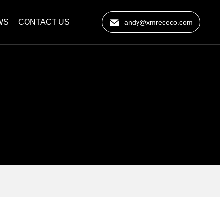
WS
CONTACT US
andy@xmredeco.com