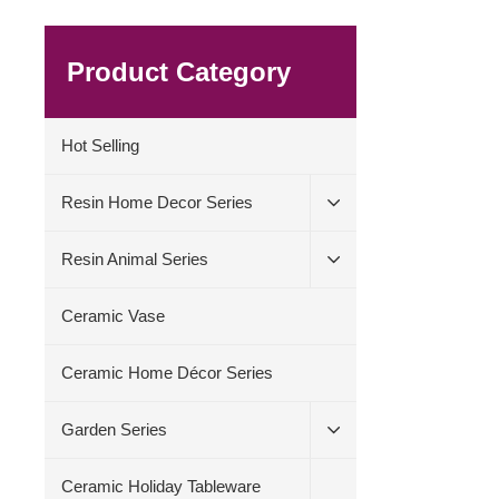
Product Category
Hot Selling
Resin Home Decor Series
Resin Animal Series
Ceramic Vase
Ceramic Home Décor Series
Garden Series
Ceramic Holiday Tableware