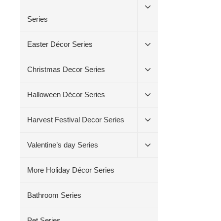
Series
Easter Décor Series
Christmas Decor Series
Halloween Décor Series
Harvest Festival Decor Series
Valentine’s day Series
More Holiday Décor Series
Bathroom Series
Pet Series