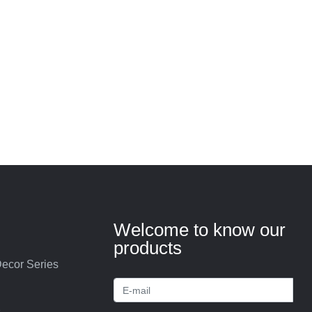
Welcome to know our
products
ecor Series
s