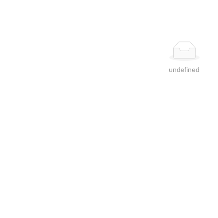
undefined