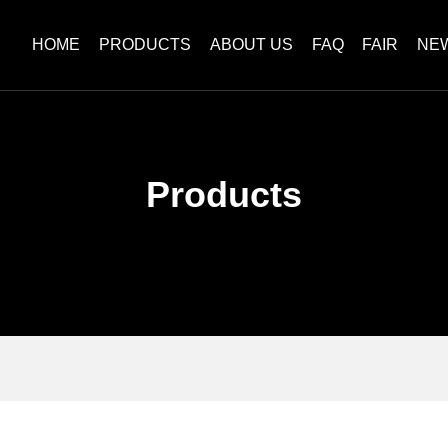
HOME
PRODUCTS
ABOUT US
FAQ
FAIR
NE
Products