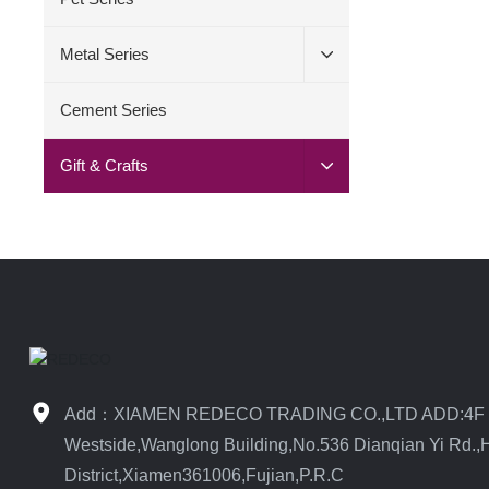
Metal Series
Cement Series
Gift & Crafts
Add：XIAMEN REDECO TRADING CO.,LTD ADD:4F
Westside,Wanglong Building,No.536 Dianqian Yi Rd.,H
District,Xiamen361006,Fujian,P.R.C