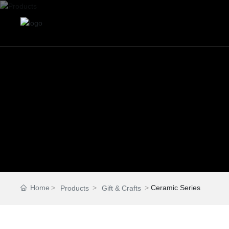
Home
Ceramic Series
Products
Gift & Crafts