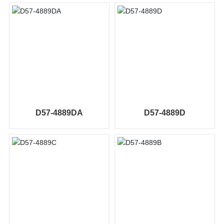
D57-4889DA
D57-4889D