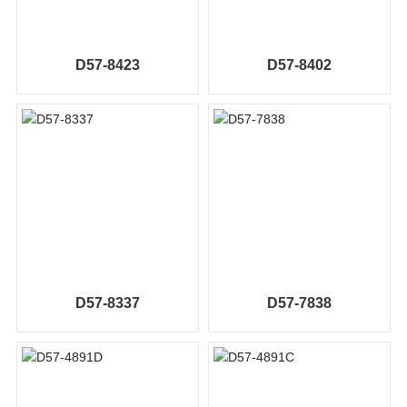
D57-8423
D57-8402
D57-8337
D57-7838