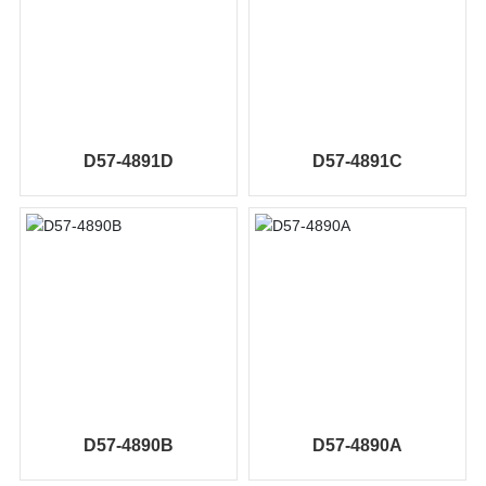
D57-4891D
D57-4891C
D57-4890B
D57-4890A