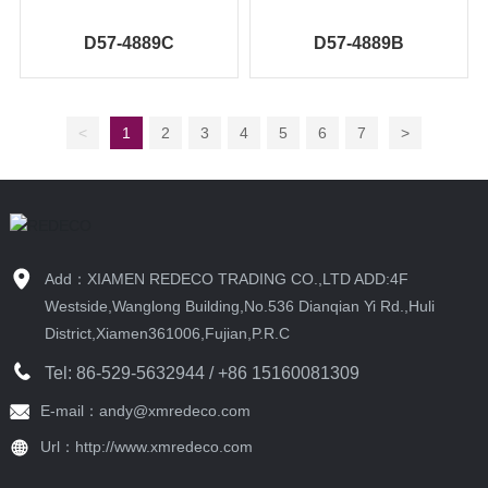
D57-4889C
D57-4889B
<
1
2
3
4
5
6
7
>
Add：XIAMEN REDECO TRADING CO.,LTD ADD:4F
Westside,Wanglong Building,No.536 Dianqian Yi Rd.,Huli
District,Xiamen361006,Fujian,P.R.C
Tel:
86-529-5632944
/ +86 15160081309
E-mail：andy@xmredeco.com
Url：http://www.xmredeco.com