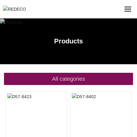
Products
All categories