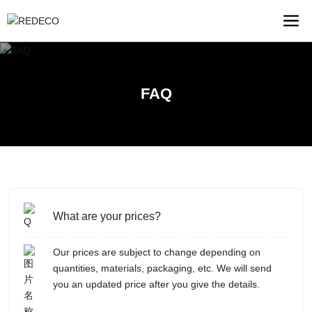
FAQ
What are your prices?
Our prices are subject to change depending on
quantities, materials, packaging, etc. We will send
you an updated price after you give the details.