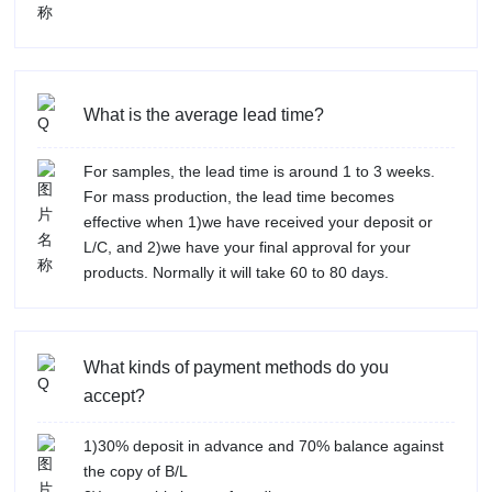
What is the average lead time?
For samples, the lead time is around 1 to 3 weeks.
For mass production, the lead time becomes
effective when 1)we have received your deposit or
L/C, and 2)we have your final approval for your
products. Normally it will take 60 to 80 days.
What kinds of payment methods do you
accept?
1)30% deposit in advance and 70% balance against
the copy of B/L