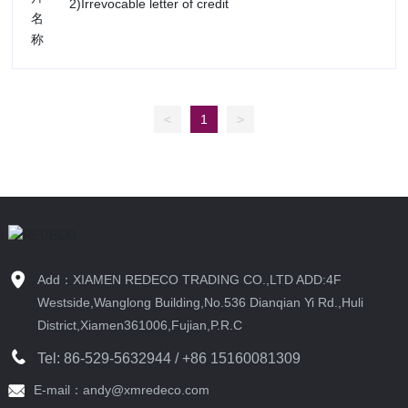
2)Irrevocable letter of credit
<
1
>
Add：XIAMEN REDECO TRADING CO.,LTD ADD:4F
Westside,Wanglong Building,No.536 Dianqian Yi Rd.,Huli
District,Xiamen361006,Fujian,P.R.C
Tel:
86-529-5632944
/ +86 15160081309
E-mail：andy@xmredeco.com