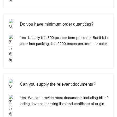
Do you have minimum order quantities?
Yes. Usually it is 500 pcs per item per color. But if it is
color box packing, it is 2000 boxes per item per color.
Can you supply the relevant documents?
Yes. We can provide most documents including bill of
lading, invoice, packing lists and certificate of origin.